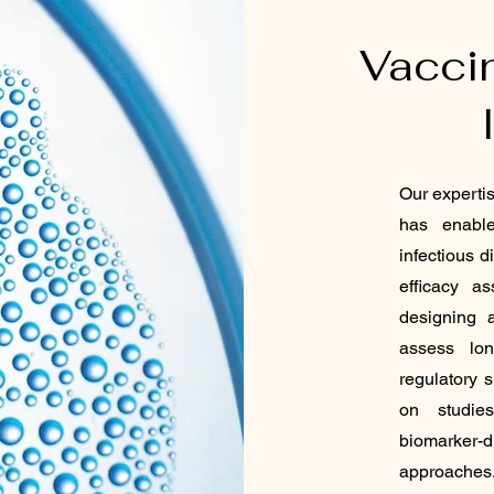
Vacci
Our experti
has enabl
infectious 
efficacy a
designing a
assess lon
regulatory 
on studies
biomarker-
approaches.