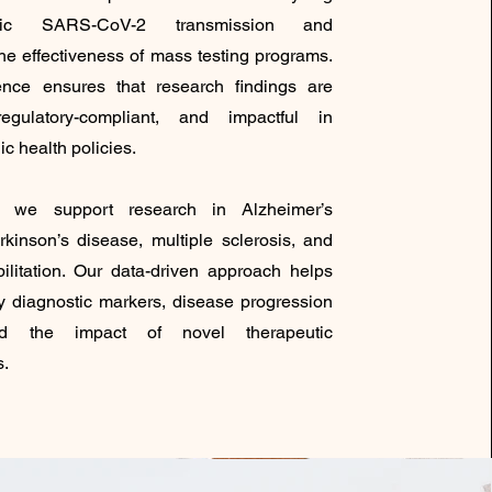
atic SARS-CoV-2 transmission and
he effectiveness of mass testing programs.
ence ensures that research findings are
regulatory-compliant, and impactful in
ic health policies.
ly, we support research in Alzheimer’s
rkinson’s disease, multiple sclerosis, and
bilitation. Our data-driven approach helps
ly diagnostic markers, disease progression
nd the impact of novel therapeutic
s.