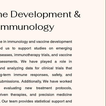
ne Development &
Immunology
se in immunology and vaccine development
ed us to support studies on emerging
diseases, immunotherapy trials, and vaccine
ssessments. We have played a role in
nd analyzing data for clinical trials that
g-term immune responses, safety, and
submissions. Additionally, We have worked
 evaluating new treatment protocols,
driven therapies, and precision medicine
 Our team provides statistical support and