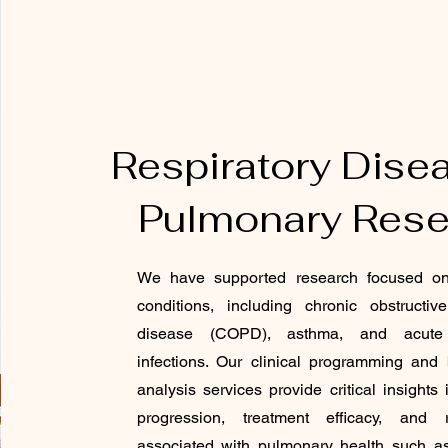
Respiratory Dise
Pulmonary Rese
We have supported research focused on 
conditions, including chronic obstructi
disease (COPD), asthma, and acute r
infections. Our clinical programming and bi
analysis services provide critical insights
progression, treatment efficacy, and r
associated with pulmonary health such a