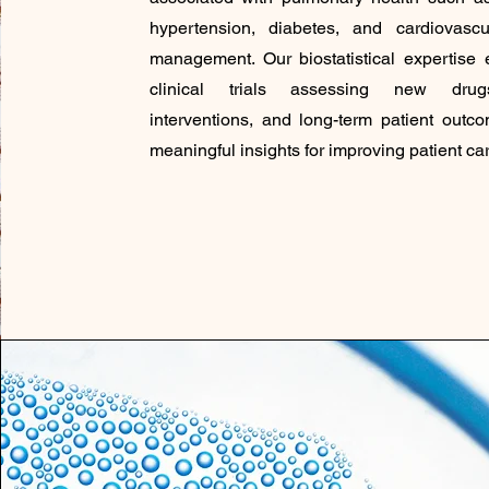
hypertension, diabetes, and cardiovascu
management. Our biostatistical expertise 
clinical trials assessing new drugs
interventions, and long-term patient outc
meaningful insights for improving patient car