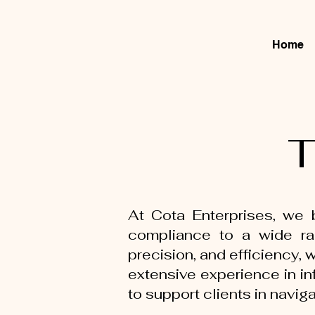
Home
T
At Cota Enterprises, we b
compliance to a wide ran
precision, and efficiency,
extensive experience in in
to support clients in naviga