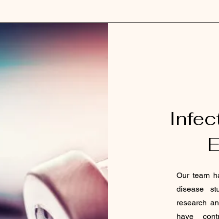
Infec
E
Our team ha
disease st
research an
have contr