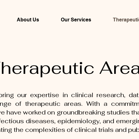
About Us
Our Services
Therapeuti
herapeutic Are
ring our expertise in clinical research, dat
ge of therapeutic areas. With a commitment
 we have worked on groundbreaking studies tha
fectious diseases, epidemiology, and emergi
ting the complexities of clinical trials and pu