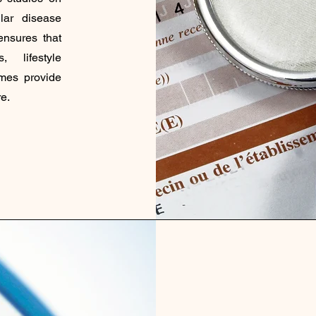
lar disease
ensures that
, lifestyle
omes provide
e.