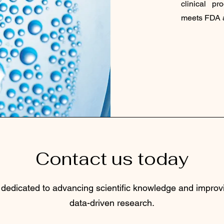
clinical p
meets FDA a
Contact us today
 dedicated to advancing scientific knowledge and impro
data-driven research.