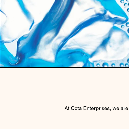
At Cota Enterprises, we are