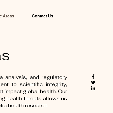
c Areas
Contact Us
as
a analysis, and regulatory
 to scientific integrity,
t impact global health. Our
ng health threats allows us
blic health research.