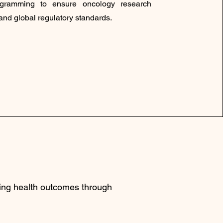
rogramming to ensure oncology research
nd global regulatory standards.
ving health outcomes through