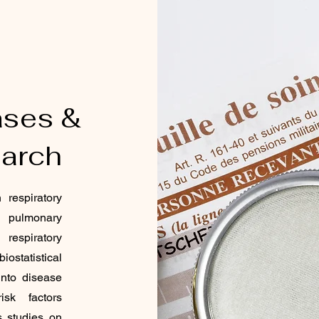
ases &
arch
respiratory
ve pulmonary
espiratory
ostatistical
 into disease
isk factors
s studies on