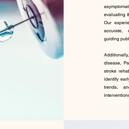
asymptom
evaluating t
Our experi
accurate, 
guiding publ
Additional
disease, Pa
stroke reha
identify ear
trends, a
intervention