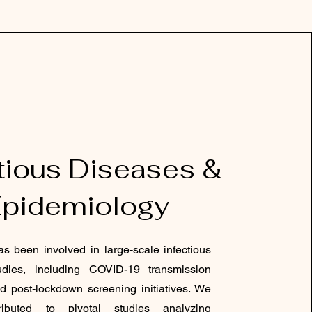
tious Diseases &
pidemiology
s been involved in large-scale infectious
udies, including COVID-19 transmission
d post-lockdown screening initiatives. We
ibuted to pivotal studies analyzing